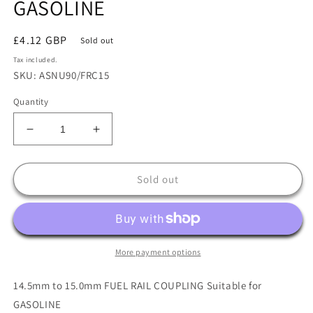
GASOLINE
Regular
£4.12 GBP
Sold out
price
Tax included.
SKU: ASNU90/FRC15
Quantity
Decrease
Increase
quantity
quantity
for
for
14.5mm
14.5mm
Sold out
to
to
15.0mm
15.0mm
FUEL
FUEL
RAIL
RAIL
COUPLING
COUPLING
More payment options
Suitable
Suitable
for
for
14.5mm to 15.0mm FUEL RAIL COUPLING Suitable for
GASOLINE
GASOLINE
GASOLINE