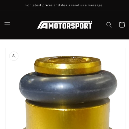
Skip to
For latest prices and deals send us a message.
content
Cart
Skip to
product
information