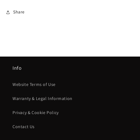
Share
Info
Website Terms of Use
Warranty & Legal Information
Privacy & Cookie Policy
Contact Us