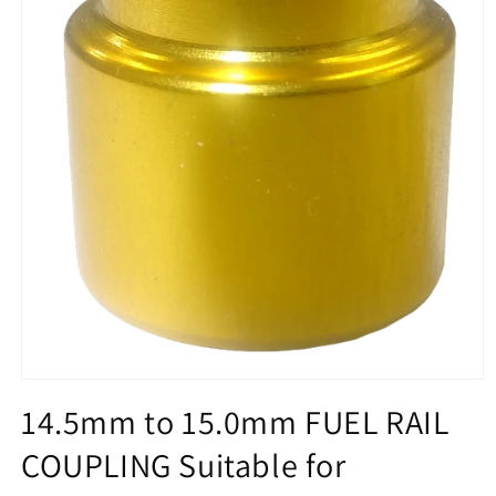
Open
media
14.5mm to 15.0mm FUEL RAIL
1
in
COUPLING Suitable for
modal